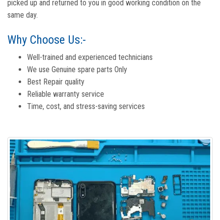
picked up and returned to you in good working condition on the
same day.
Why Choose Us:-
Well-trained and experienced technicians
We use Genuine spare parts Only
Best Repair quality
Reliable warranty service
Time, cost, and stress-saving services