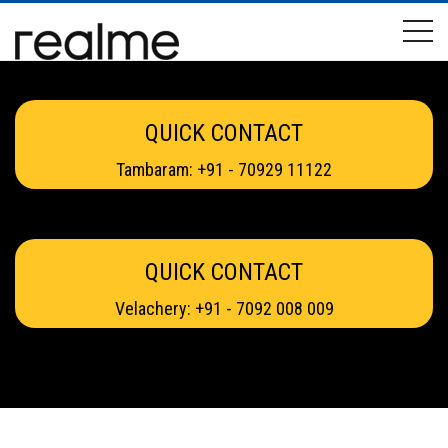
QUICK CONTACT
Tambaram: +91 - 70929 11122
QUICK CONTACT
Velachery: +91 - 7092 008 009