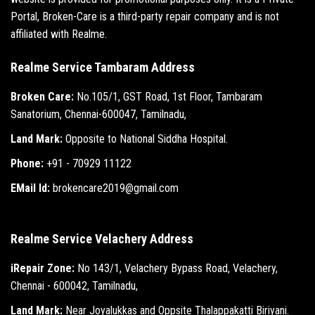
Portal, Broken-Care is a third-party repair company and is not
affiliated with Realme.
Realme Service Tambaram Address
Broken Care:
No.105/1, GST Road, 1st Floor, Tambaram
Sanatorium, Chennai-600047, Tamilnadu,
Land Mark:
Opposite to National Siddha Hospital.
Phone:
+91 - 70929 11122
EMail Id:
brokencare2019@gmail.com
Realme Service Velachery Address
iRepair Zone:
No 143/1, Velachery Bypass Road, Velachery,
Chennai - 600042, Tamilnadu,
Land Mark:
Near Joyalukkas and Oppsite Thalappakatti Biriyani.