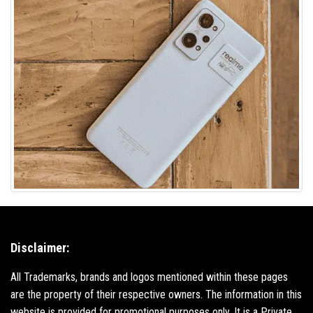
Disclaimer:
All Trademarks, brands and logos mentioned within these pages
are the property of their respective owners. The information in this
website is provided for promotional purposes only. It is a Private