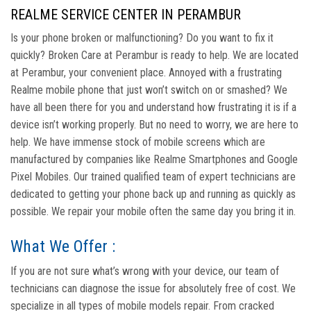
REALME SERVICE CENTER IN PERAMBUR
Is your phone broken or malfunctioning? Do you want to fix it
quickly? Broken Care at Perambur is ready to help. We are located
at Perambur, your convenient place. Annoyed with a frustrating
Realme mobile phone that just won’t switch on or smashed? We
have all been there for you and understand how frustrating it is if a
device isn’t working properly. But no need to worry, we are here to
help. We have immense stock of mobile screens which are
manufactured by companies like Realme Smartphones and Google
Pixel Mobiles. Our trained qualified team of expert technicians are
dedicated to getting your phone back up and running as quickly as
possible. We repair your mobile often the same day you bring it in.
What We Offer :
If you are not sure what’s wrong with your device, our team of
technicians can diagnose the issue for absolutely free of cost. We
specialize in all types of mobile models repair. From cracked