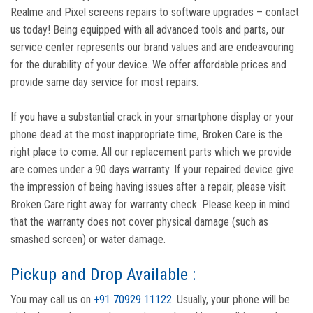
Realme and Pixel screens repairs to software upgrades – contact
us today! Being equipped with all advanced tools and parts, our
service center represents our brand values and are endeavouring
for the durability of your device. We offer affordable prices and
provide same day service for most repairs.
If you have a substantial crack in your smartphone display or your
phone dead at the most inappropriate time, Broken Care is the
right place to come. All our replacement parts which we provide
are comes under a 90 days warranty. If your repaired device give
the impression of being having issues after a repair, please visit
Broken Care right away for warranty check. Please keep in mind
that the warranty does not cover physical damage (such as
smashed screen) or water damage.
Pickup and Drop Available :
You may call us on
+91 70929 11122.
Usually, your phone will be